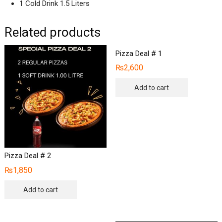
1 Cold Drink 1.5 Liters
Related products
Pizza Deal # 1
₨
2,600
Add to cart
Pizza Deal # 2
₨
1,850
Add to cart