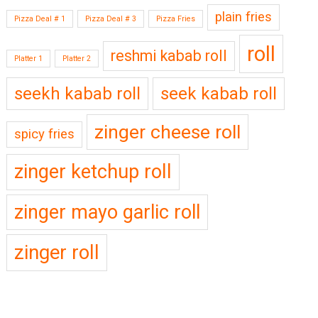
plain fries
Pizza Deal # 1
Pizza Deal # 3
Pizza Fries
roll
reshmi kabab roll
Platter 1
Platter 2
seekh kabab roll
seek kabab roll
zinger cheese roll
spicy fries
zinger ketchup roll
zinger mayo garlic roll
zinger roll