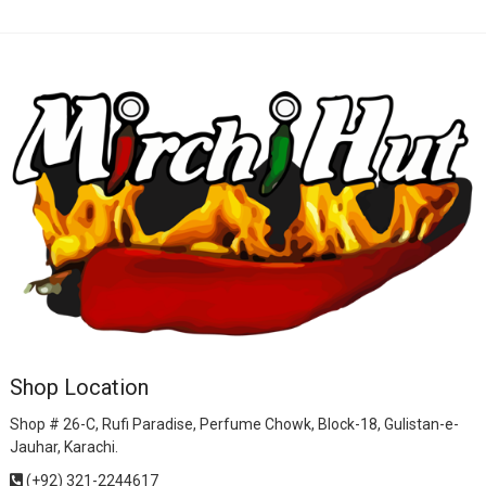
Shop Location
Shop # 26-C, Rufi Paradise, Perfume Chowk, Block-18, Gulistan-e-
Jauhar, Karachi.
(+92) 321-2244617