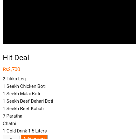
Hit Deal
₨
2,700
2 Tikka Leg
1 Seekh Chicken Boti
1 Seekh Malai Boti
1 Seekh Beef Behari Boti
1 Seekh Beef Kabab
7 Paratha
Chatni
1 Cold Drink 1.5 Liters
Hit