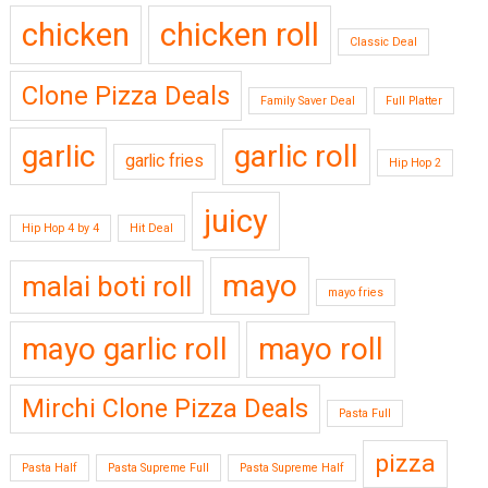
chicken
chicken roll
Classic Deal
Clone Pizza Deals
Family Saver Deal
Full Platter
garlic
garlic roll
garlic fries
Hip Hop 2
juicy
Hip Hop 4 by 4
Hit Deal
mayo
malai boti roll
mayo fries
mayo garlic roll
mayo roll
Mirchi Clone Pizza Deals
Pasta Full
pizza
Pasta Half
Pasta Supreme Full
Pasta Supreme Half