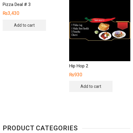
Pizza Deal # 3
₨
3,430
Add to cart
Hip Hop 2
₨
930
Add to cart
PRODUCT CATEGORIES