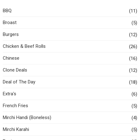
BBQ
(11)
Broast
(5)
Burgers
(12)
Chicken & Beef Rolls
(26)
Chinese
(16)
Clone Deals
(12)
Deal of The Day
(18)
Extra's
(6)
French Fries
(5)
Mirchi Handi (Boneless)
(4)
Mirchi Karahi
(5)