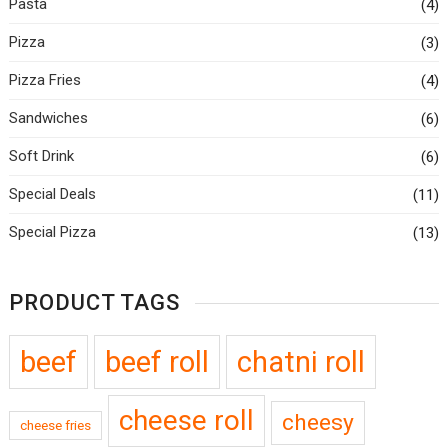
Pasta
(4)
Pizza
(3)
Pizza Fries
(4)
Sandwiches
(6)
Soft Drink
(6)
Special Deals
(11)
Special Pizza
(13)
PRODUCT TAGS
beef
beef roll
chatni roll
cheese roll
cheesy
cheese fries