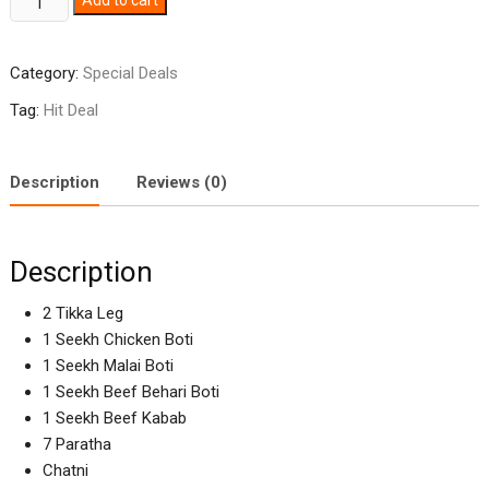
Add to cart
Deal
quantity
Category:
Special Deals
Tag:
Hit Deal
Description
Reviews (0)
Description
2 Tikka Leg
1 Seekh Chicken Boti
1 Seekh Malai Boti
1 Seekh Beef Behari Boti
1 Seekh Beef Kabab
7 Paratha
Chatni