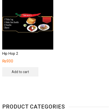
Hip Hop 2
₨
930
Add to cart
PRODUCT CATEGORIES