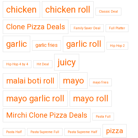
chicken
chicken roll
Classic Deal
Clone Pizza Deals
Family Saver Deal
Full Platter
garlic
garlic roll
garlic fries
Hip Hop 2
juicy
Hip Hop 4 by 4
Hit Deal
mayo
malai boti roll
mayo fries
mayo garlic roll
mayo roll
Mirchi Clone Pizza Deals
Pasta Full
pizza
Pasta Half
Pasta Supreme Full
Pasta Supreme Half