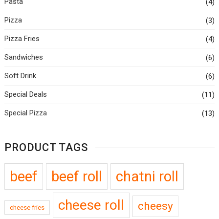
Pasta
(4)
Pizza
(3)
Pizza Fries
(4)
Sandwiches
(6)
Soft Drink
(6)
Special Deals
(11)
Special Pizza
(13)
PRODUCT TAGS
beef
beef roll
chatni roll
cheese roll
cheesy
cheese fries