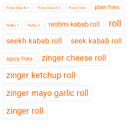
plain fries
Pizza Deal # 1
Pizza Deal # 3
Pizza Fries
roll
reshmi kabab roll
Platter 1
Platter 2
seekh kabab roll
seek kabab roll
zinger cheese roll
spicy fries
zinger ketchup roll
zinger mayo garlic roll
zinger roll