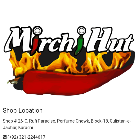
Shop Location
Shop # 26-C, Rufi Paradise, Perfume Chowk, Block-18, Gulistan-e-
Jauhar, Karachi.
(+92) 321-2244617