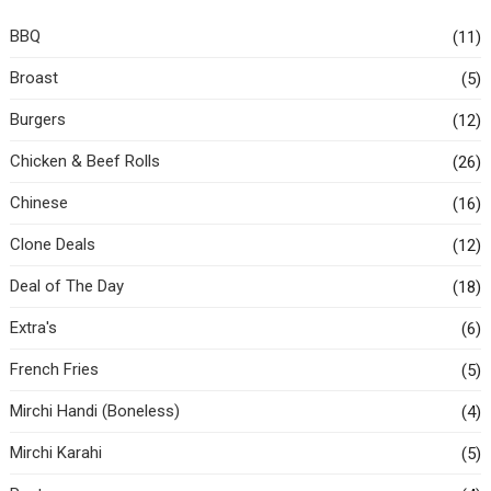
BBQ
(11)
Broast
(5)
Burgers
(12)
Chicken & Beef Rolls
(26)
Chinese
(16)
Clone Deals
(12)
Deal of The Day
(18)
Extra's
(6)
French Fries
(5)
Mirchi Handi (Boneless)
(4)
Mirchi Karahi
(5)