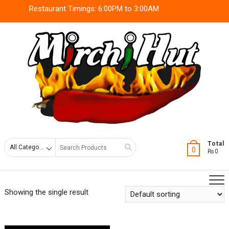
Skip
Restaurant Timings: 6:00PM to 3:00AM
to
content
Search
Total
0
₨0
for
Showing the single result