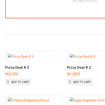
Pizza Deal # 3
Pizza Deal # 2
₨
3,430
₨
1,850
ADD TO CART
ADD TO CART