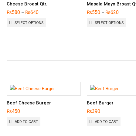
Cheese Broast Qtr.
Masala Mayo Broast Qt
₨
580
₨
640
₨
550
₨
620
–
–
THIS
THIS
SELECT OPTIONS
SELECT OPTIONS
PRODUCT
PROD
HAS
HAS
MULTIPLE
MULTI
VARIANTS.
VARIA
THE
THE
OPTIONS
OPTI
MAY
MAY
BE
BE
CHOSEN
CHOS
ON
ON
THE
THE
PRODUCT
PROD
PAGE
PAGE
Beef Cheese Burger
Beef Burger
₨
450
₨
390
ADD TO CART
ADD TO CART