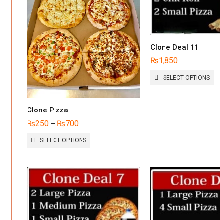
Clone Deal 11
₨
1,850
TH
SELECT OPTIONS
P
H
MU
Clone Pizza
VA
T
₨
250
₨
700
–
O
THIS
M
SELECT OPTIONS
PRODUCT
B
HAS
C
MULTIPLE
O
VARIANTS.
T
THE
P
OPTIONS
P
MAY
BE