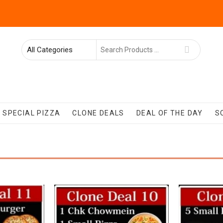
Search
for
SPECIAL PIZZA
CLONE DEALS
DEAL OF THE DAY
S