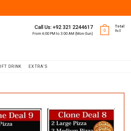
Call Us: +92 321 2244617
Total
0
₨0
From 6:00 PM to 3:00 AM (Mon-Sun)
OFT DRINK
EXTRA’S