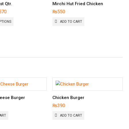
st Qtr.
Mirchi Hut Fried Chicken
570
₨
550
THIS
PTIONS
ADD TO CART
PRODUCT
HAS
MULTIPLE
VARIANTS.
THE
OPTIONS
MAY
BE
CHOSEN
ON
THE
PRODUCT
PAGE
eese Burger
Chicken Burger
₨
390
ART
ADD TO CART