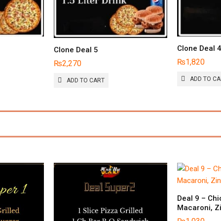
Clone Deal 
Clone Deal 5
₨
1,820
₨
2,270
ADD TO C
ADD TO CART
Deal 9 – Chi
Macaroni, Z