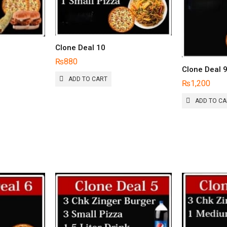
Clone Deal 10
₨
880
Clone Deal 
IS
ADD TO CART
₨
1,200
RODUCT
AS
ADD TO C
LTIPLE
RIANTS.
HE
PTIONS
AY
E
HOSEN
N
HE
RODUCT
AGE