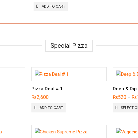
ADD TO CART
Special Pizza
Pizza Deal # 1
Deep & Dip
₨
2,600
₨
520
₨
–
ADD TO CART
SELECT O