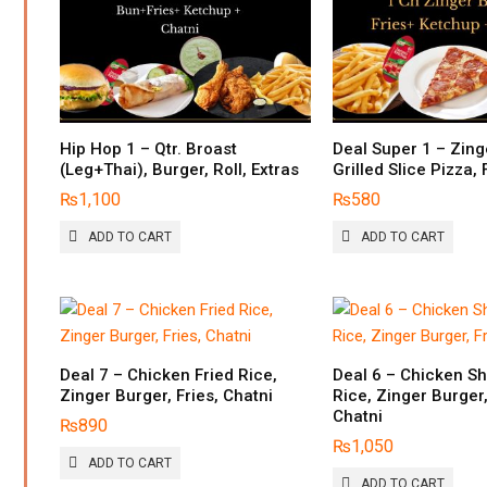
Hip Hop 1 – Qtr. Broast
Deal Super 1 – Zing
(Leg+Thai), Burger, Roll, Extras
Grilled Slice Pizza, 
₨
1,100
₨
580
ADD TO CART
ADD TO CART
Deal 7 – Chicken Fried Rice,
Deal 6 – Chicken Sh
Zinger Burger, Fries, Chatni
Rice, Zinger Burger,
Chatni
₨
890
₨
1,050
ADD TO CART
ADD TO CART