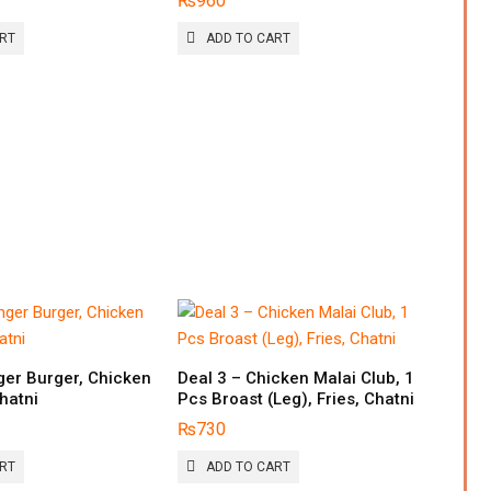
₨
960
ART
ADD TO CART
ger Burger, Chicken
Deal 3 – Chicken Malai Club, 1
Chatni
Pcs Broast (Leg), Fries, Chatni
₨
730
ART
ADD TO CART