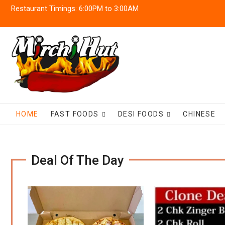
Skip
Restaurant Timings: 6:00PM to 3:00AM
to
content
HOME
FAST FOODS
DESI FOODS
CHINESE
Deal Of The Day