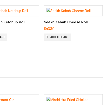
b Ketchup Roll
Seekh Kabab Cheese Roll
₨
330
ART
ADD TO CART