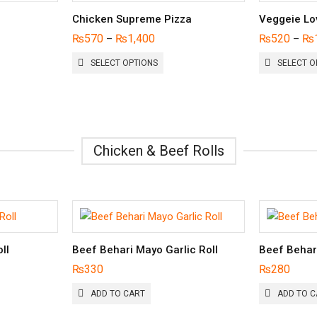
Chicken Supreme Pizza
Veggeie Lo
₨
570
₨
1,400
₨
520
₨
–
–
THIS
SELECT OPTIONS
SELECT O
UCT
PRODUCT
HAS
PLE
MULTIPLE
NTS.
VARIANTS.
THE
ONS
OPTIONS
Chicken & Beef Rolls
MAY
BE
EN
CHOSEN
ON
THE
UCT
PRODUCT
PAGE
ll
Beef Behari Mayo Garlic Roll
Beef Behar
₨
330
₨
280
ADD TO CART
ADD TO C