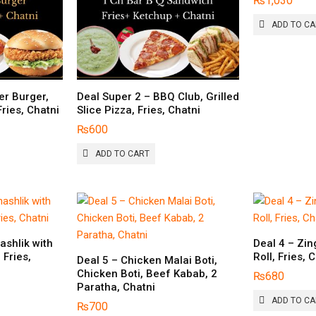
₨
1,030
ADD TO C
er Burger,
Deal Super 2 – BBQ Club, Grilled
Fries, Chatni
Slice Pizza, Fries, Chatni
₨
600
ADD TO CART
ashlik with
Deal 4 – Zin
 Fries,
Roll, Fries, 
Deal 5 – Chicken Malai Boti,
Chicken Boti, Beef Kabab, 2
₨
680
Paratha, Chatni
ADD TO C
₨
700