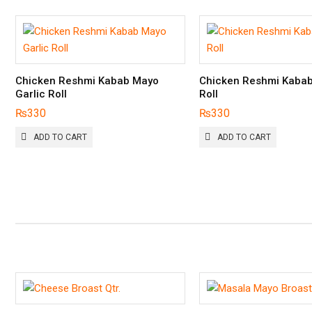
Chicken Reshmi Kabab Mayo
Chicken Reshmi Kaba
Garlic Roll
Roll
₨
330
₨
330
ADD TO CART
ADD TO CART