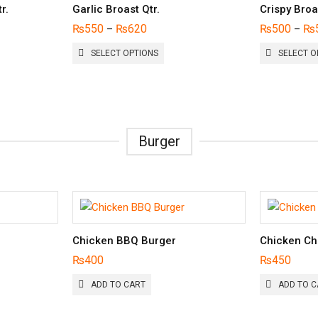
r.
Garlic Broast Qtr.
Crispy Broa
₨
550
₨
620
₨
500
₨
–
–
THIS
SELECT OPTIONS
SELECT O
UCT
PRODUCT
HAS
PLE
MULTIPLE
NTS.
VARIANTS.
THE
ONS
OPTIONS
Burger
MAY
BE
EN
CHOSEN
ON
THE
UCT
PRODUCT
PAGE
Chicken BBQ Burger
Chicken Ch
₨
400
₨
450
ADD TO CART
ADD TO C