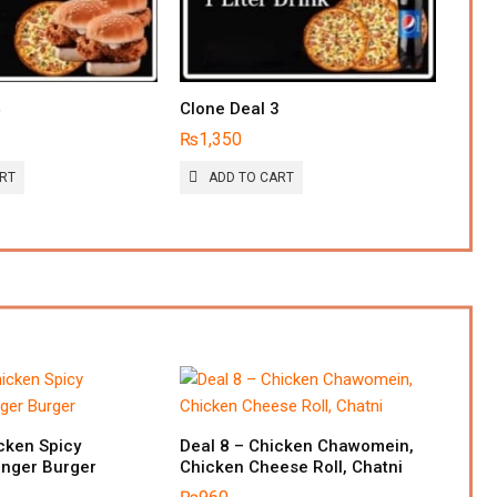
4
Clone Deal 3
₨
1,350
ART
ADD TO CART
cken Spicy
Deal 8 – Chicken Chawomein,
inger Burger
Chicken Cheese Roll, Chatni