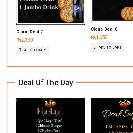
CHOSEN
ON
THE
PRODUCT
PAGE
Clone Deal 6
Clone Deal 7
₨
1,650
₨
2,350
ADD TO CART
ADD TO CART
Deal Of The Day