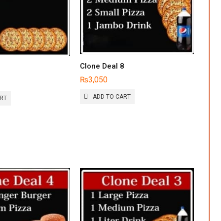
Clone Deal 8
9
₨
3,050
ADD TO CART
ART