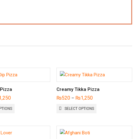
 Pizza
Creamy Tikka Pizza
1,250
₨
520
₨
1,250
–
THIS
THIS
PTIONS
SELECT OPTIONS
PRODUCT
PRODUCT
HAS
HAS
MULTIPLE
MULTIPLE
VARIANTS.
VARIANTS.
THE
THE