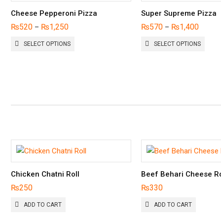
Cheese Pepperoni Pizza
Super Supreme Pizza
₨
520
₨
1,250
₨
570
₨
1,400
–
–
THIS
THIS
SELECT OPTIONS
SELECT OPTIONS
PRODUCT
PROD
HAS
HAS
MULTIPLE
MULTI
VARIANTS.
VARIA
THE
THE
OPTIONS
OPTI
MAY
MAY
BE
BE
CHOSEN
CHOS
ON
ON
THE
THE
PRODUCT
PROD
PAGE
PAGE
Chicken Chatni Roll
Beef Behari Cheese Ro
₨
250
₨
330
ADD TO CART
ADD TO CART