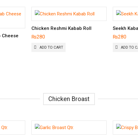
Chicken Reshmi Kabab Roll
Seekh Kaba
b Cheese
₨
280
₨
280
ADD TO CART
ADD TO C
Chicken Broast