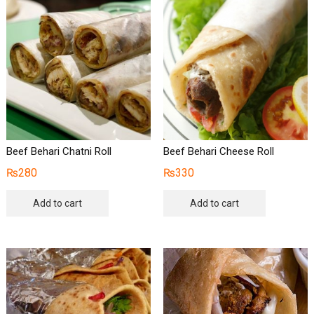
Beef Behari Chatni Roll
Beef Behari Cheese Roll
₨
280
₨
330
Add to cart
Add to cart