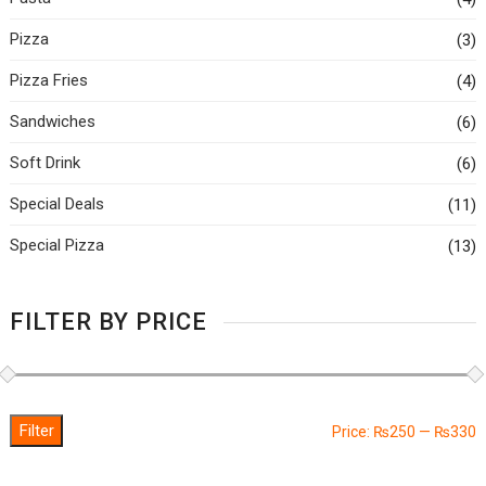
Pizza
(3)
Pizza Fries
(4)
Sandwiches
(6)
Soft Drink
(6)
Special Deals
(11)
Special Pizza
(13)
FILTER BY PRICE
Filter
M
M
Price:
₨250
—
₨330
p
p