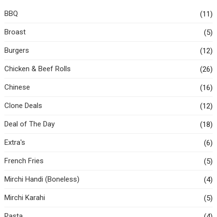
BBQ
(11)
Broast
(5)
Burgers
(12)
Chicken & Beef Rolls
(26)
Chinese
(16)
Clone Deals
(12)
Deal of The Day
(18)
Extra's
(6)
French Fries
(5)
Mirchi Handi (Boneless)
(4)
Mirchi Karahi
(5)
Pasta
(4)