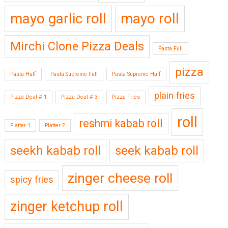
mayo garlic roll
mayo roll
Mirchi Clone Pizza Deals
Pasta Full
pizza
Pasta Half
Pasta Supreme Full
Pasta Supreme Half
plain fries
Pizza Deal # 1
Pizza Deal # 3
Pizza Fries
roll
reshmi kabab roll
Platter 1
Platter 2
seekh kabab roll
seek kabab roll
zinger cheese roll
spicy fries
zinger ketchup roll