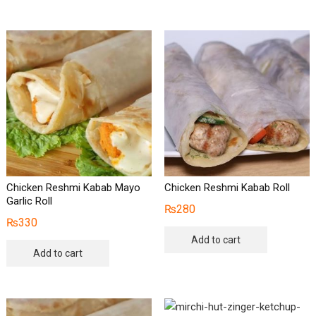
Chicken Reshmi Kabab Mayo
Chicken Reshmi Kabab Roll
Garlic Roll
₨
280
₨
330
Add to cart
Add to cart