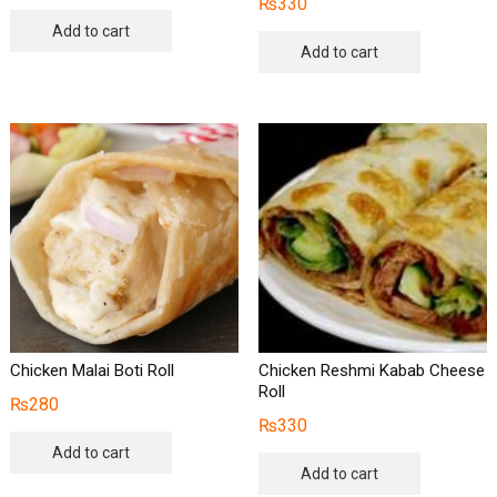
₨
330
Add to cart
Add to cart
Chicken Malai Boti Roll
Chicken Reshmi Kabab Cheese
Roll
₨
280
₨
330
Add to cart
Add to cart