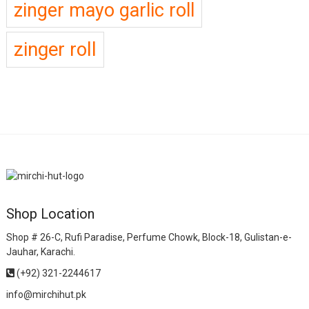
zinger mayo garlic roll
zinger roll
Shop Location
Shop # 26-C, Rufi Paradise, Perfume Chowk, Block-18, Gulistan-e-
Jauhar, Karachi.
(+92) 321-2244617
info@mirchihut.pk