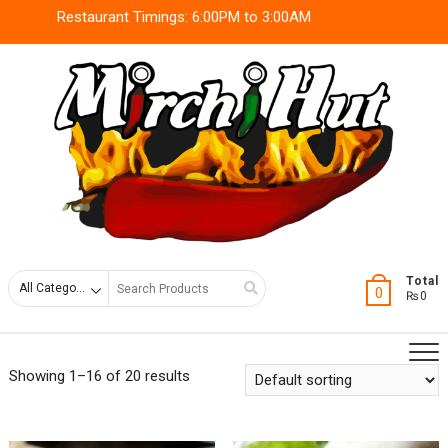
Skip
Restaurant Timings: 6:00PM to 3:00AM
to
content
Search
Total
0
₨0
for
Showing 1–16 of 20 results