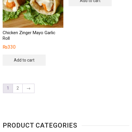
Add to cart
Chicken Zinger Mayo Garlic
Roll
₨
330
Add to cart
1
2
→
PRODUCT CATEGORIES