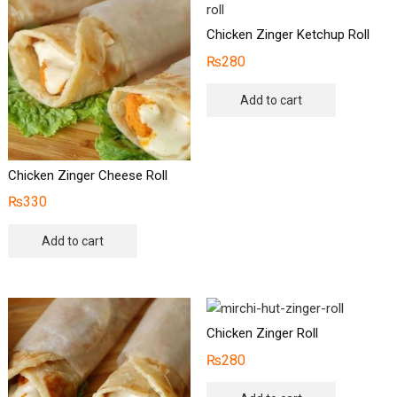
Chicken Zinger Ketchup Roll
₨
280
Add to cart
Chicken Zinger Cheese Roll
₨
330
Add to cart
Chicken Zinger Roll
₨
280