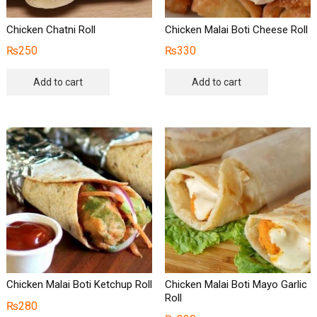
Chicken Chatni Roll
Chicken Malai Boti Cheese Roll
₨
250
₨
330
Add to cart
Add to cart
Chicken Malai Boti Ketchup Roll
Chicken Malai Boti Mayo Garlic
Roll
₨
280