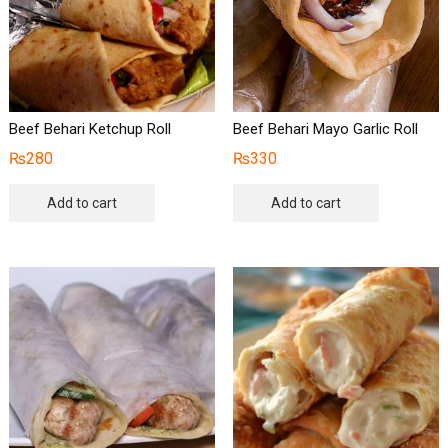
Beef Behari Ketchup Roll
Beef Behari Mayo Garlic Roll
₨
280
₨
330
Add to cart
Add to cart