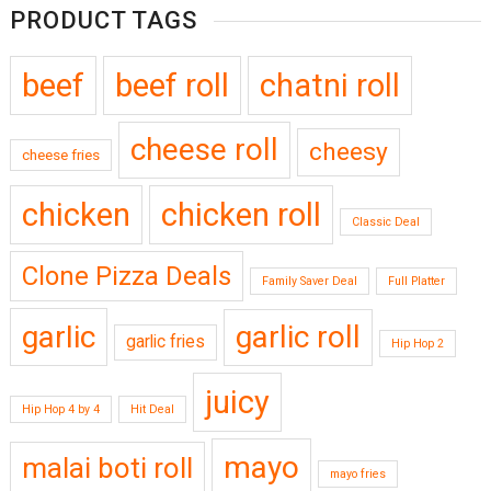
PRODUCT TAGS
beef
beef roll
chatni roll
cheese roll
cheesy
cheese fries
chicken
chicken roll
Classic Deal
Clone Pizza Deals
Family Saver Deal
Full Platter
garlic
garlic roll
garlic fries
Hip Hop 2
juicy
Hip Hop 4 by 4
Hit Deal
mayo
malai boti roll
mayo fries