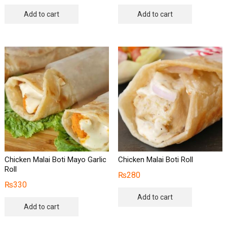
Add to cart
Add to cart
Chicken Malai Boti Mayo Garlic
Chicken Malai Boti Roll
Roll
₨
280
₨
330
Add to cart
Add to cart