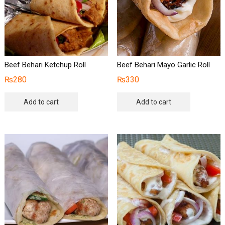
Beef Behari Ketchup Roll
Beef Behari Mayo Garlic Roll
₨
280
₨
330
Add to cart
Add to cart