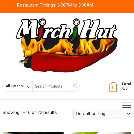
Skip
Restaurant Timings: 6:00PM to 3:00AM
to
content
Search
Total
0
₨0
for
Showing 1–16 of 22 results