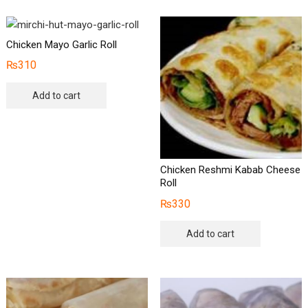
Chicken Mayo Garlic Roll
₨
310
Add to cart
Chicken Reshmi Kabab Cheese
Roll
₨
330
Add to cart