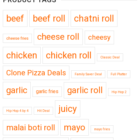
beef
beef roll
chatni roll
cheese roll
cheesy
cheese fries
chicken
chicken roll
Classic Deal
Clone Pizza Deals
Family Saver Deal
Full Platter
garlic
garlic roll
garlic fries
Hip Hop 2
juicy
Hip Hop 4 by 4
Hit Deal
mayo
malai boti roll
mayo fries