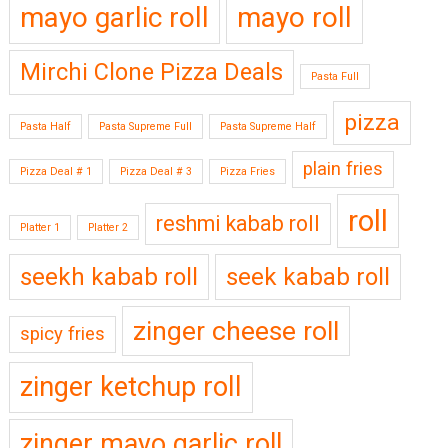
mayo garlic roll
mayo roll
Mirchi Clone Pizza Deals
Pasta Full
pizza
Pasta Half
Pasta Supreme Full
Pasta Supreme Half
plain fries
Pizza Deal # 1
Pizza Deal # 3
Pizza Fries
roll
reshmi kabab roll
Platter 1
Platter 2
seekh kabab roll
seek kabab roll
zinger cheese roll
spicy fries
zinger ketchup roll
zinger mayo garlic roll