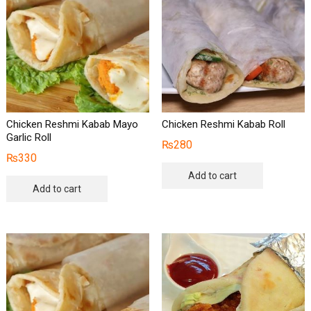
Chicken Reshmi Kabab Mayo
Chicken Reshmi Kabab Roll
Garlic Roll
₨
280
₨
330
Add to cart
Add to cart