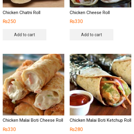
Chicken Chatni Roll
Chicken Cheese Roll
₨
250
₨
330
Add to cart
Add to cart
Chicken Malai Boti Cheese Roll
Chicken Malai Boti Ketchup Roll
₨
330
₨
280