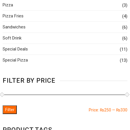
Pizza
(3)
Pizza Fries
(4)
Sandwiches
(6)
Soft Drink
(6)
Special Deals
(11)
Special Pizza
(13)
FILTER BY PRICE
Filter
M
M
Price:
₨250
—
₨330
p
p
PRODUCT TAGS