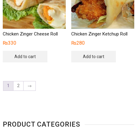
Chicken Zinger Cheese Roll
Chicken Zinger Ketchup Roll
₨
330
₨
280
Add to cart
Add to cart
1
2
→
PRODUCT CATEGORIES