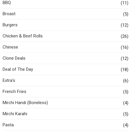
BBQ
(11)
Broast
(5)
Burgers
(12)
Chicken & Beef Rolls
(26)
Chinese
(16)
Clone Deals
(12)
Deal of The Day
(18)
Extra's
(6)
French Fries
(5)
Mirchi Handi (Boneless)
(4)
Mirchi Karahi
(5)
Pasta
(4)