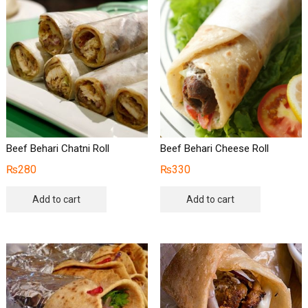
Beef Behari Chatni Roll
Beef Behari Cheese Roll
₨
280
₨
330
Add to cart
Add to cart