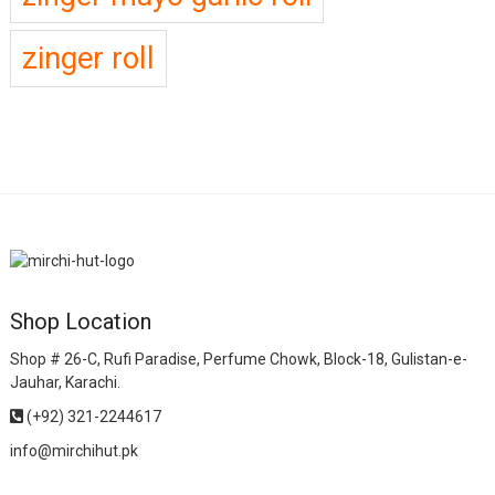
zinger roll
Shop Location
Shop # 26-C, Rufi Paradise, Perfume Chowk, Block-18, Gulistan-e-
Jauhar, Karachi.
(+92) 321-2244617
info@mirchihut.pk