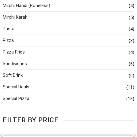
Mirchi Handi (Boneless)
(4)
Mirchi Karahi
(5)
Pasta
(4)
Pizza
(3)
Pizza Fries
(4)
Sandwiches
(6)
Soft Drink
(6)
Special Deals
(11)
Special Pizza
(13)
FILTER BY PRICE