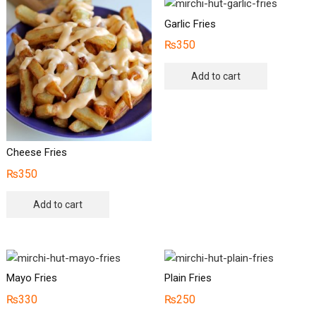
Garlic Fries
₨
350
Add to cart
Cheese Fries
₨
350
Add to cart
Mayo Fries
Plain Fries
₨
330
₨
250