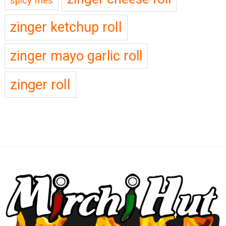
spicy fries
zinger ketchup roll
zinger mayo garlic roll
zinger roll