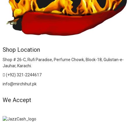
Shop Location
Shop # 26-C, Rufi Paradise, Perfume Chowk, Block-18, Gulistan-e-
Jauhar, Karachi.
(+92) 321-2244617
info@mirchihut.pk
We Accept