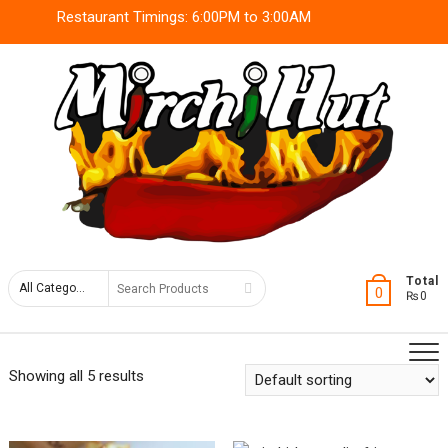
Skip
Restaurant Timings: 6:00PM to 3:00AM
to
content
Search
Total
0
₨0
for
Showing all 5 results