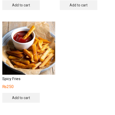
Add to cart
Add to cart
Spicy Fries
₨
250
Add to cart