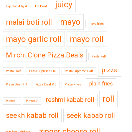
juicy
Hip Hop 4 by 4
Hit Deal
mayo
malai boti roll
mayo fries
mayo garlic roll
mayo roll
Mirchi Clone Pizza Deals
Pasta Full
pizza
Pasta Half
Pasta Supreme Full
Pasta Supreme Half
plain fries
Pizza Deal # 1
Pizza Deal # 3
Pizza Fries
roll
reshmi kabab roll
Platter 1
Platter 2
seekh kabab roll
seek kabab roll
zinger cheese roll