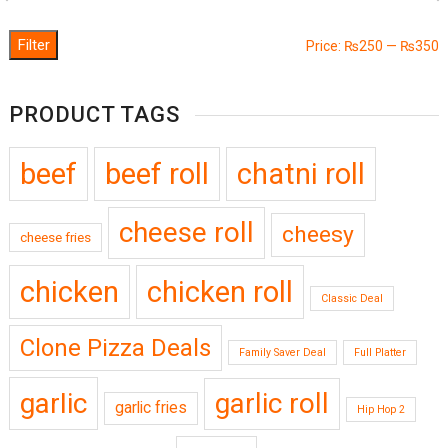
Filter
M
M
Price:
₨250
—
₨350
p
p
PRODUCT TAGS
beef
beef roll
chatni roll
cheese roll
cheesy
cheese fries
chicken
chicken roll
Classic Deal
Clone Pizza Deals
Family Saver Deal
Full Platter
garlic
garlic roll
garlic fries
Hip Hop 2