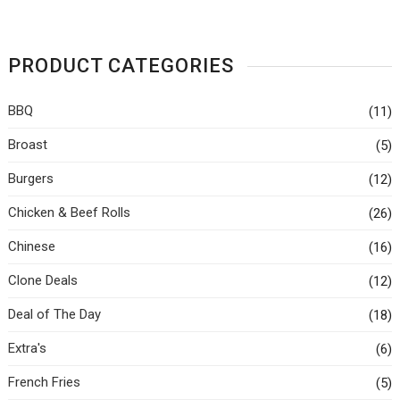
PRODUCT CATEGORIES
BBQ
(11)
Broast
(5)
Burgers
(12)
Chicken & Beef Rolls
(26)
Chinese
(16)
Clone Deals
(12)
Deal of The Day
(18)
Extra's
(6)
French Fries
(5)