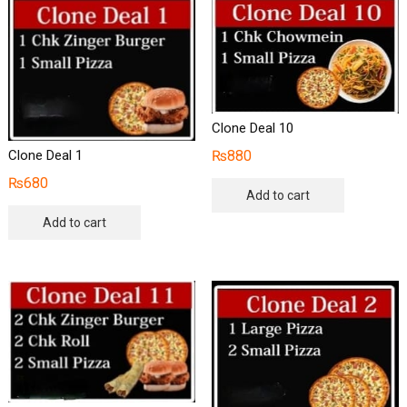
Clone Deal 10
₨
880
Clone Deal 1
₨
680
Add to cart
Add to cart