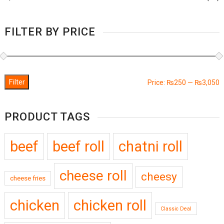
FILTER BY PRICE
Filter
M
M
Price:
₨250
—
₨3,050
p
p
PRODUCT TAGS
beef
beef roll
chatni roll
cheese roll
cheesy
cheese fries
chicken
chicken roll
Classic Deal