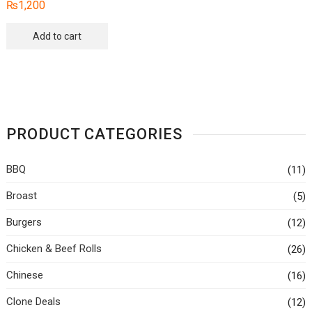
₨
1,200
The
options
Add to cart
may
be
chosen
on
the
produc
PRODUCT CATEGORIES
page
BBQ
(11)
Broast
(5)
Burgers
(12)
Chicken & Beef Rolls
(26)
Chinese
(16)
Clone Deals
(12)