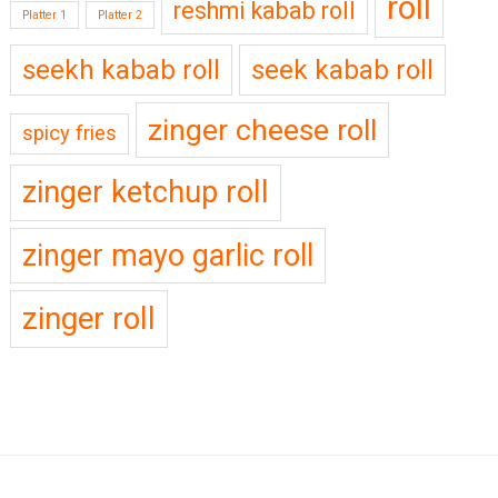
roll
reshmi kabab roll
Platter 1
Platter 2
seekh kabab roll
seek kabab roll
zinger cheese roll
spicy fries
zinger ketchup roll
zinger mayo garlic roll
zinger roll