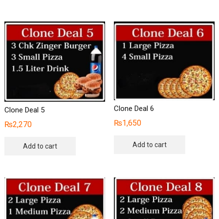
Clone Deal 6
Clone Deal 5
₨
1,650
₨
2,270
Add to cart
Add to cart