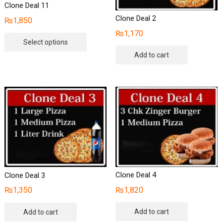
Clone Deal 11
Clone Deal 2
₨
1,850
₨
1,170
This
Select options
product
Add to cart
has
multiple
variants.
The
options
may
be
chosen
on
the
Clone Deal 4
Clone Deal 3
product
₨
1,820
₨
1,350
page
Add to cart
Add to cart