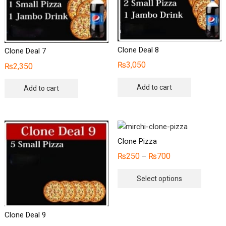
Clone Deal 8
Clone Deal 7
₨
3,050
₨
2,350
Add to cart
Add to cart
Clone Pizza
₨
250
₨
700
–
This
Select options
produc
has
multipl
Clone Deal 9
variants