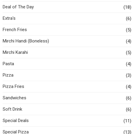
Deal of The Day
(18)
Extra's
(6)
French Fries
(5)
Mirchi Handi (Boneless)
(4)
Mirchi Karahi
(5)
Pasta
(4)
Pizza
(3)
Pizza Fries
(4)
Sandwiches
(6)
Soft Drink
(6)
Special Deals
(11)
Special Pizza
(13)