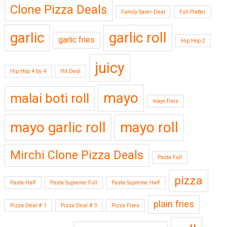
Clone Pizza Deals
Family Saver Deal
Full Platter
garlic
garlic roll
garlic fries
Hip Hop 2
juicy
Hip Hop 4 by 4
Hit Deal
mayo
malai boti roll
mayo fries
mayo garlic roll
mayo roll
Mirchi Clone Pizza Deals
Pasta Full
pizza
Pasta Half
Pasta Supreme Full
Pasta Supreme Half
plain fries
Pizza Deal # 1
Pizza Deal # 3
Pizza Fries