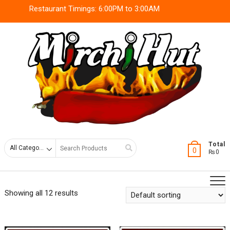
Skip
Restaurant Timings: 6:00PM to 3:00AM
to
content
Search
Total
0
₨0
for
Showing all 12 results