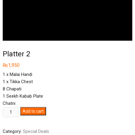
Platter 2
₨
1,950
1 x Malai Handi
1 x Tikka Chest
8 Chapati
1 Seekh Kabab Plate
Chatni
Platter
Add to cart
2
quantity
Category:
Special Deals