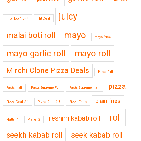
juicy
Hip Hop 4 by 4
Hit Deal
mayo
malai boti roll
mayo fries
mayo garlic roll
mayo roll
Mirchi Clone Pizza Deals
Pasta Full
pizza
Pasta Half
Pasta Supreme Full
Pasta Supreme Half
plain fries
Pizza Deal # 1
Pizza Deal # 3
Pizza Fries
roll
reshmi kabab roll
Platter 1
Platter 2
seekh kabab roll
seek kabab roll