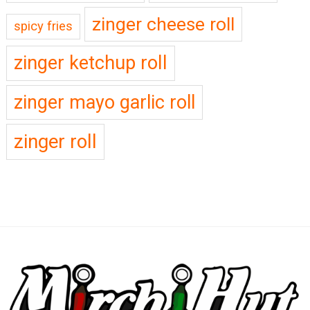
zinger cheese roll
spicy fries
zinger ketchup roll
zinger mayo garlic roll
zinger roll