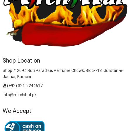
Shop Location
Shop # 26-C, Rufi Paradise, Perfume Chowk, Block-18, Gulistan-e-
Jauhar, Karachi.
(+92) 321-2244617
info@mirchihut.pk
We Accept