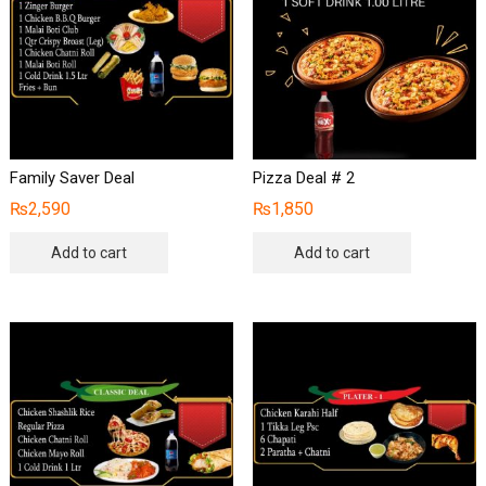
Family Saver Deal
Pizza Deal # 2
₨
2,590
₨
1,850
Add to cart
Add to cart