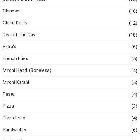
Chinese
(16)
Clone Deals
(12)
Deal of The Day
(18)
Extra's
(6)
French Fries
(5)
Mirchi Handi (Boneless)
(4)
Mirchi Karahi
(5)
Pasta
(4)
Pizza
(3)
Pizza Fries
(4)
Sandwiches
(6)