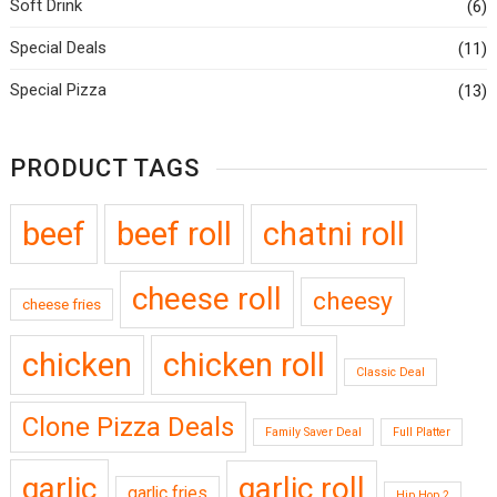
Soft Drink
(6)
Special Deals
(11)
Special Pizza
(13)
PRODUCT TAGS
beef
beef roll
chatni roll
cheese roll
cheesy
cheese fries
chicken
chicken roll
Classic Deal
Clone Pizza Deals
Family Saver Deal
Full Platter
garlic
garlic roll
garlic fries
Hip Hop 2