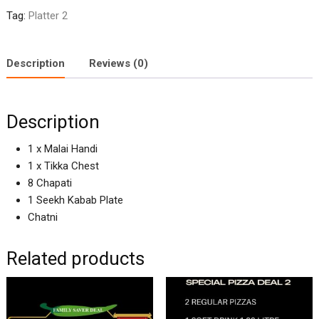
Tag:
Platter 2
Description
Reviews (0)
Description
1 x Malai Handi
1 x Tikka Chest
8 Chapati
1 Seekh Kabab Plate
Chatni
Related products