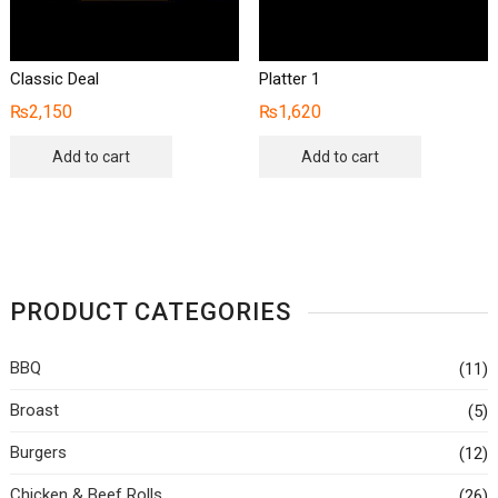
Classic Deal
Platter 1
₨
2,150
₨
1,620
Add to cart
Add to cart
PRODUCT CATEGORIES
BBQ
(11)
Broast
(5)
Burgers
(12)
Chicken & Beef Rolls
(26)