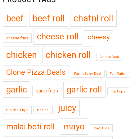
beef
beef roll
chatni roll
cheese roll
cheesy
cheese fries
chicken
chicken roll
Classic Deal
Clone Pizza Deals
Family Saver Deal
Full Platter
garlic
garlic roll
garlic fries
Hip Hop 2
juicy
Hip Hop 4 by 4
Hit Deal
mayo
malai boti roll
mayo fries