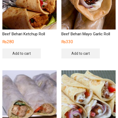
Beef Behari Ketchup Roll
Beef Behari Mayo Garlic Roll
₨
280
₨
330
Add to cart
Add to cart