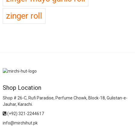
zinger roll
Shop Location
Shop # 26-C, Rufi Paradise, Perfume Chowk, Block-18, Gulistan-e-
Jauhar, Karachi.
(+92) 321-2244617
info@mirchihut.pk