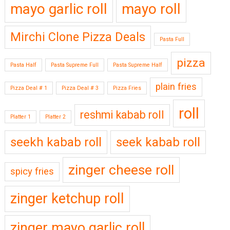
mayo garlic roll
mayo roll
Mirchi Clone Pizza Deals
Pasta Full
pizza
Pasta Half
Pasta Supreme Full
Pasta Supreme Half
plain fries
Pizza Deal # 1
Pizza Deal # 3
Pizza Fries
roll
reshmi kabab roll
Platter 1
Platter 2
seekh kabab roll
seek kabab roll
zinger cheese roll
spicy fries
zinger ketchup roll
zinger mayo garlic roll