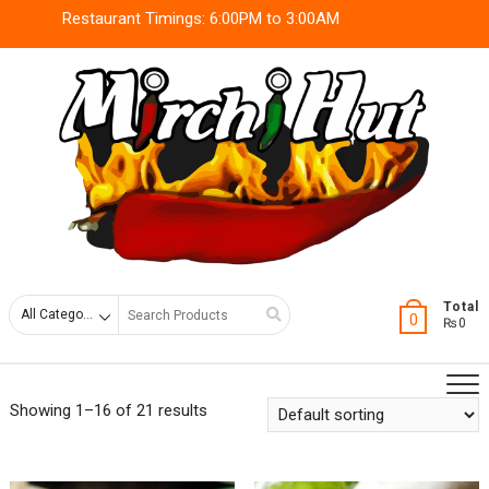
Skip
Restaurant Timings: 6:00PM to 3:00AM
to
content
Search
Total
0
₨0
for
Showing 1–16 of 21 results