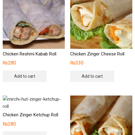
Chicken Reshmi Kabab Roll
Chicken Zinger Cheese Roll
₨
280
₨
330
Add to cart
Add to cart
Chicken Zinger Ketchup Roll
₨
280