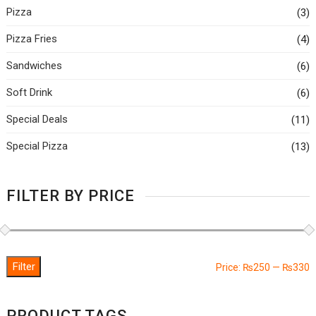
Pizza
(3)
Pizza Fries
(4)
Sandwiches
(6)
Soft Drink
(6)
Special Deals
(11)
Special Pizza
(13)
FILTER BY PRICE
Filter
M
M
Price:
₨250
—
₨330
p
p
PRODUCT TAGS