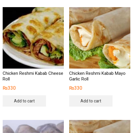
Chicken Reshmi Kabab Cheese
Chicken Reshmi Kabab Mayo
Roll
Garlic Roll
₨
330
₨
330
Add to cart
Add to cart