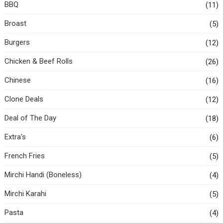
BBQ
(11)
Broast
(5)
Burgers
(12)
Chicken & Beef Rolls
(26)
Chinese
(16)
Clone Deals
(12)
Deal of The Day
(18)
Extra's
(6)
French Fries
(5)
Mirchi Handi (Boneless)
(4)
Mirchi Karahi
(5)
Pasta
(4)