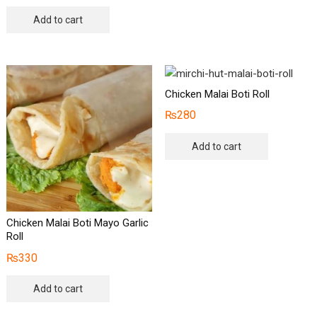
Add to cart
Chicken Malai Boti Roll
₨
280
Add to cart
Chicken Malai Boti Mayo Garlic
Roll
₨
330
Add to cart