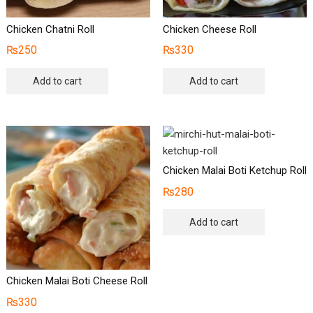
Chicken Chatni Roll
Chicken Cheese Roll
₨
250
₨
330
Add to cart
Add to cart
Chicken Malai Boti Ketchup Roll
₨
280
Add to cart
Chicken Malai Boti Cheese Roll
₨
330