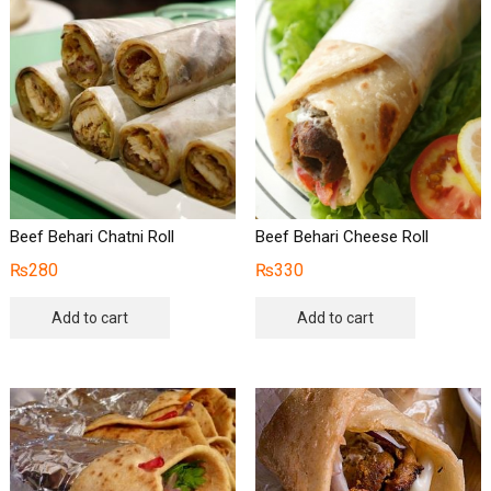
Beef Behari Chatni Roll
Beef Behari Cheese Roll
₨
280
₨
330
Add to cart
Add to cart