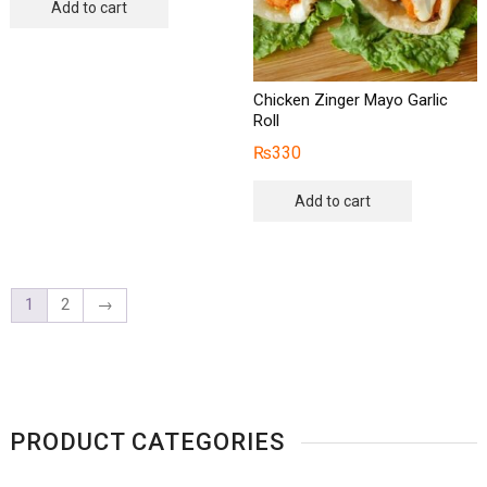
Add to cart
Chicken Zinger Mayo Garlic
Roll
₨
330
Add to cart
1
2
→
PRODUCT CATEGORIES