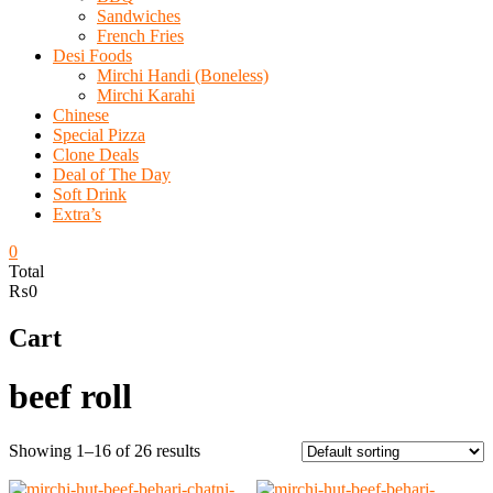
Sandwiches
French Fries
Desi Foods
Mirchi Handi (Boneless)
Mirchi Karahi
Chinese
Special Pizza
Clone Deals
Deal of The Day
Soft Drink
Extra’s
0
Total
₨0
Cart
beef roll
Showing 1–16 of 26 results