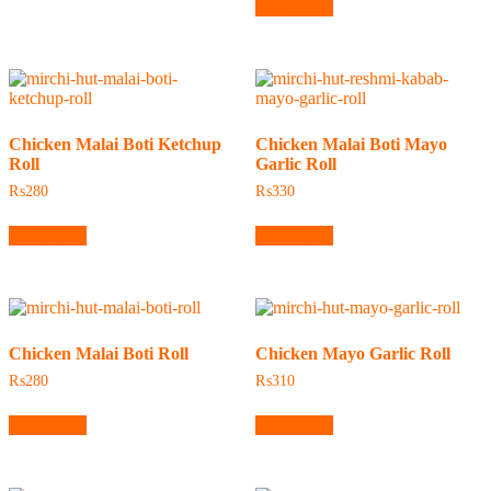
Add to cart
Chicken Malai Boti Ketchup
Chicken Malai Boti Mayo
Roll
Garlic Roll
₨
280
₨
330
Add to cart
Add to cart
Chicken Malai Boti Roll
Chicken Mayo Garlic Roll
₨
280
₨
310
Add to cart
Add to cart