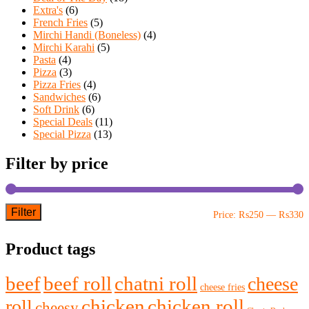
Extra's
(6)
French Fries
(5)
Mirchi Handi (Boneless)
(4)
Mirchi Karahi
(5)
Pasta
(4)
Pizza
(3)
Pizza Fries
(4)
Sandwiches
(6)
Soft Drink
(6)
Special Deals
(11)
Special Pizza
(13)
Filter by price
Filter
M
M
Price:
₨250
—
₨330
p
p
Product tags
beef
beef roll
chatni roll
cheese
cheese fries
chicken
chicken roll
roll
cheesy