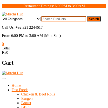
Skip
Restaurant Timings: 6:00PM to 3:00AM
to
content
Search
Search
for
Call Us: +92 321 2244617
From 6:00 PM to 3:00 AM (Mon-Sun)
0
Total
₨0
Cart
Home
Fast Foods
Chicken & Beef Rolls
Burgers
Broast
BBQ