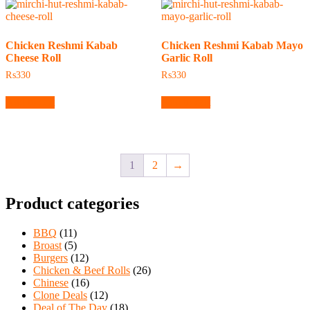
Chicken Reshmi Kabab
Chicken Reshmi Kabab Mayo
Cheese Roll
Garlic Roll
₨
330
₨
330
Add to cart
Add to cart
1
2
→
Product categories
BBQ
(11)
Broast
(5)
Burgers
(12)
Chicken & Beef Rolls
(26)
Chinese
(16)
Clone Deals
(12)
Deal of The Day
(18)