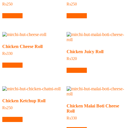
₨
250
₨
250
Add to cart
Add to cart
Chicken Cheese Roll
Chicken Juicy Roll
₨
330
₨
320
Add to cart
Add to cart
Chicken Ketchup Roll
Chicken Malai Boti Cheese
₨
250
Roll
₨
330
Add to cart