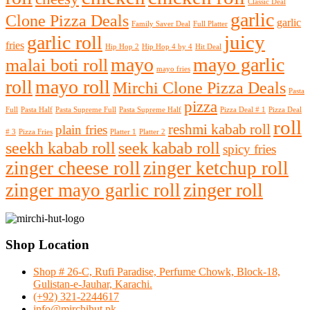
Classic Deal
garlic
Clone Pizza Deals
garlic
Family Saver Deal
Full Platter
juicy
garlic roll
fries
Hip Hop 2
Hip Hop 4 by 4
Hit Deal
mayo
mayo garlic
malai boti roll
mayo fries
roll
mayo roll
Mirchi Clone Pizza Deals
Pasta
pizza
Full
Pasta Half
Pasta Supreme Full
Pasta Supreme Half
Pizza Deal # 1
Pizza Deal
roll
reshmi kabab roll
plain fries
# 3
Pizza Fries
Platter 1
Platter 2
seekh kabab roll
seek kabab roll
spicy fries
zinger cheese roll
zinger ketchup roll
zinger roll
zinger mayo garlic roll
Shop Location
Shop # 26-C, Rufi Paradise, Perfume Chowk, Block-18,
Gulistan-e-Jauhar, Karachi.
(+92) 321-2244617
info@mirchihut.pk