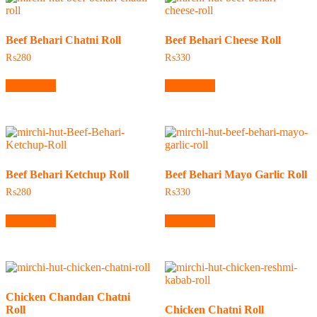
Beef Behari Chatni Roll
Beef Behari Cheese Roll
₨
280
₨
330
Add to cart
Add to cart
Beef Behari Ketchup Roll
Beef Behari Mayo Garlic Roll
₨
280
₨
330
Add to cart
Add to cart
Chicken Chandan Chatni
Roll
Chicken Chatni Roll