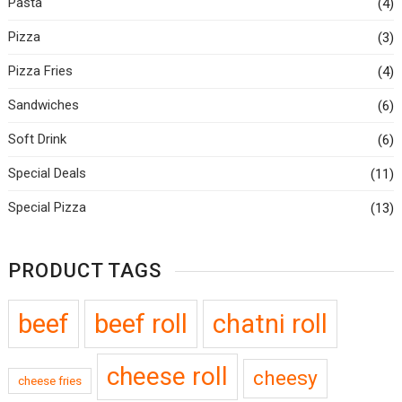
Pasta
(4)
Pizza
(3)
Pizza Fries
(4)
Sandwiches
(6)
Soft Drink
(6)
Special Deals
(11)
Special Pizza
(13)
PRODUCT TAGS
beef
beef roll
chatni roll
cheese roll
cheesy
cheese fries