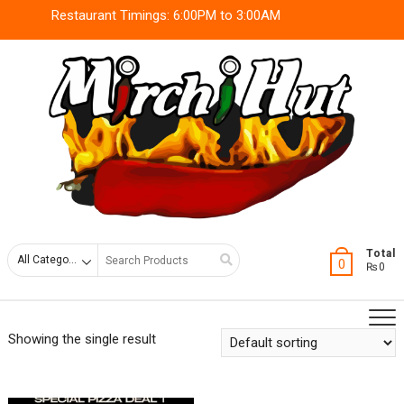
Skip
Restaurant Timings: 6:00PM to 3:00AM
to
content
Search
Total
0
₨0
for
Showing the single result