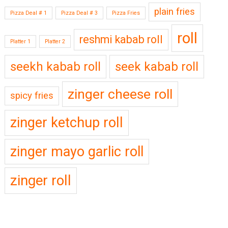
plain fries
Pizza Deal # 1
Pizza Deal # 3
Pizza Fries
roll
reshmi kabab roll
Platter 1
Platter 2
seekh kabab roll
seek kabab roll
zinger cheese roll
spicy fries
zinger ketchup roll
zinger mayo garlic roll
zinger roll