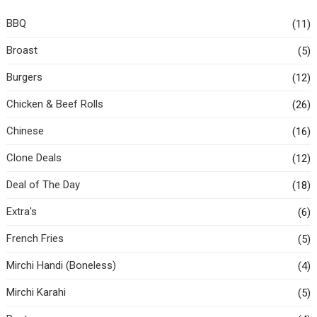
BBQ
(11)
Broast
(5)
Burgers
(12)
Chicken & Beef Rolls
(26)
Chinese
(16)
Clone Deals
(12)
Deal of The Day
(18)
Extra's
(6)
French Fries
(5)
Mirchi Handi (Boneless)
(4)
Mirchi Karahi
(5)