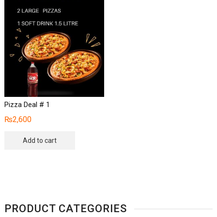
Pizza Deal # 1
₨
2,600
Add to cart
PRODUCT CATEGORIES