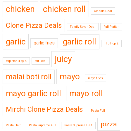
chicken
chicken roll
Classic Deal
Clone Pizza Deals
Family Saver Deal
Full Platter
garlic
garlic roll
garlic fries
Hip Hop 2
juicy
Hip Hop 4 by 4
Hit Deal
mayo
malai boti roll
mayo fries
mayo garlic roll
mayo roll
Mirchi Clone Pizza Deals
Pasta Full
pizza
Pasta Half
Pasta Supreme Full
Pasta Supreme Half