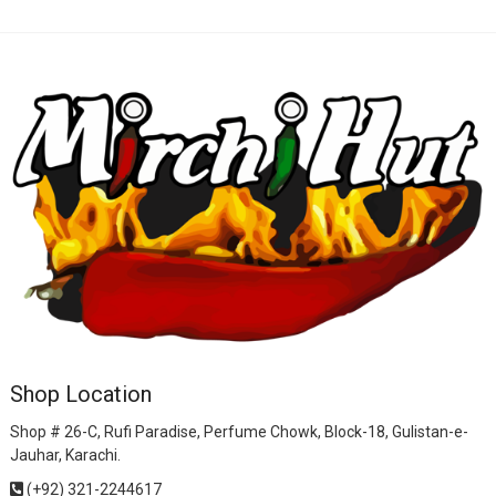
Shop Location
Shop # 26-C, Rufi Paradise, Perfume Chowk, Block-18, Gulistan-e-
Jauhar, Karachi.
(+92) 321-2244617