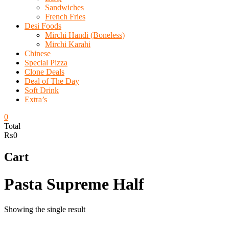
Sandwiches
French Fries
Desi Foods
Mirchi Handi (Boneless)
Mirchi Karahi
Chinese
Special Pizza
Clone Deals
Deal of The Day
Soft Drink
Extra’s
0
Total
₨0
Cart
Pasta Supreme Half
Showing the single result