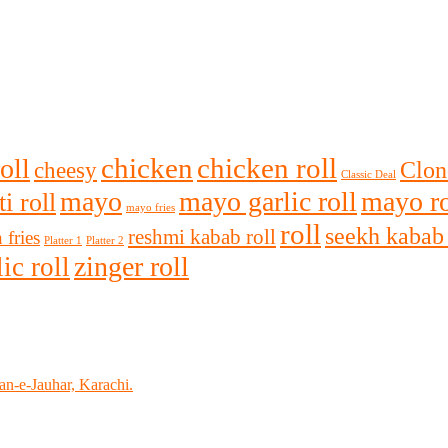
chicken
chicken roll
oll
Clon
cheesy
Classic Deal
mayo
mayo garlic roll
mayo ro
i roll
mayo fries
roll
seekh kabab 
reshmi kabab roll
 fries
Platter 1
Platter 2
zinger roll
ic roll
n-e-Jauhar, Karachi.