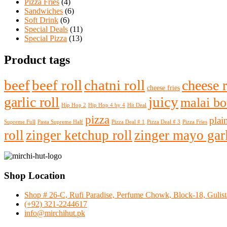
Pizza Fries
(4)
Sandwiches
(6)
Soft Drink
(6)
Special Deals
(11)
Special Pizza
(13)
Product tags
beef
beef roll
chatni roll
cheese r
cheese fries
juicy
garlic roll
malai bot
Hip Hop 2
Hip Hop 4 by 4
Hit Deal
pizza
plain
Supreme Full
Pasta Supreme Half
Pizza Deal # 1
Pizza Deal # 3
Pizza Fries
roll
zinger ketchup roll
zinger mayo garl
Shop Location
Shop # 26-C, Rufi Paradise, Perfume Chowk, Block-18, Gulista
(+92) 321-2244617
info@mirchihut.pk