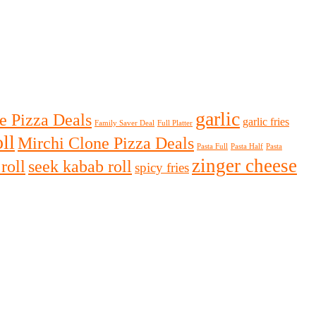
garlic
e Pizza Deals
garlic fries
Family Saver Deal
Full Platter
ll
Mirchi Clone Pizza Deals
Pasta Full
Pasta Half
Pasta
zinger cheese
roll
seek kabab roll
spicy fries