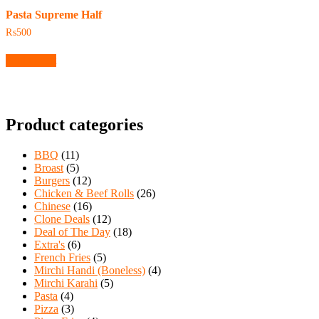
Pasta Supreme Half
₨
500
Add to cart
Product categories
BBQ
(11)
Broast
(5)
Burgers
(12)
Chicken & Beef Rolls
(26)
Chinese
(16)
Clone Deals
(12)
Deal of The Day
(18)
Extra's
(6)
French Fries
(5)
Mirchi Handi (Boneless)
(4)
Mirchi Karahi
(5)
Pasta
(4)
Pizza
(3)