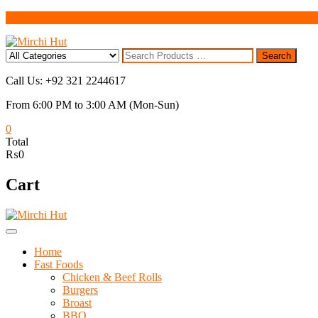
Skip
to
content
Search
Search
for
Call Us: +92 321 2244617
From 6:00 PM to 3:00 AM (Mon-Sun)
0
Total
₨0
Cart
Home
Fast Foods
Chicken & Beef Rolls
Burgers
Broast
BBQ