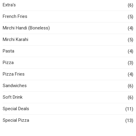
Extra's
(6)
French Fries
(5)
Mirchi Handi (Boneless)
(4)
Mirchi Karahi
(5)
Pasta
(4)
Pizza
(3)
Pizza Fries
(4)
Sandwiches
(6)
Soft Drink
(6)
Special Deals
(11)
Special Pizza
(13)