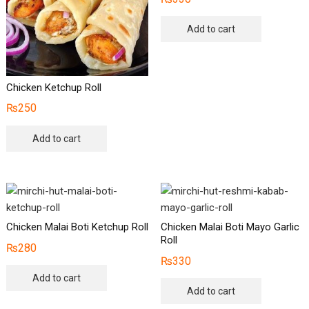
Add to cart
Chicken Ketchup Roll
₨
250
Add to cart
Chicken Malai Boti Ketchup Roll
Chicken Malai Boti Mayo Garlic
Roll
₨
280
₨
330
Add to cart
Add to cart