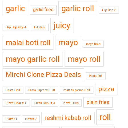
garlic
garlic roll
garlic fries
Hip Hop 2
juicy
Hip Hop 4 by 4
Hit Deal
mayo
malai boti roll
mayo fries
mayo garlic roll
mayo roll
Mirchi Clone Pizza Deals
Pasta Full
pizza
Pasta Half
Pasta Supreme Full
Pasta Supreme Half
plain fries
Pizza Deal # 1
Pizza Deal # 3
Pizza Fries
roll
reshmi kabab roll
Platter 1
Platter 2