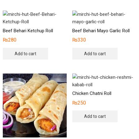
Beef Behari Ketchup Roll
Beef Behari Mayo Garlic Roll
₨
280
₨
330
Add to cart
Add to cart
Chicken Chatni Roll
₨
250
Add to cart