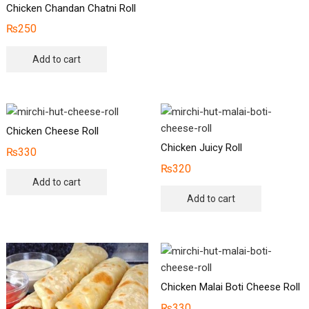
Chicken Chandan Chatni Roll
₨
250
Add to cart
Chicken Cheese Roll
Chicken Juicy Roll
₨
330
₨
320
Add to cart
Add to cart
Chicken Malai Boti Cheese Roll
₨
330