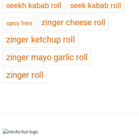
seekh kabab roll
seek kabab roll
zinger cheese roll
spicy fries
zinger ketchup roll
zinger mayo garlic roll
zinger roll