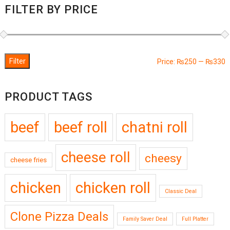
FILTER BY PRICE
Filter
M
M
Price:
₨250
—
₨330
p
p
PRODUCT TAGS
beef
beef roll
chatni roll
cheese roll
cheesy
cheese fries
chicken
chicken roll
Classic Deal
Clone Pizza Deals
Family Saver Deal
Full Platter