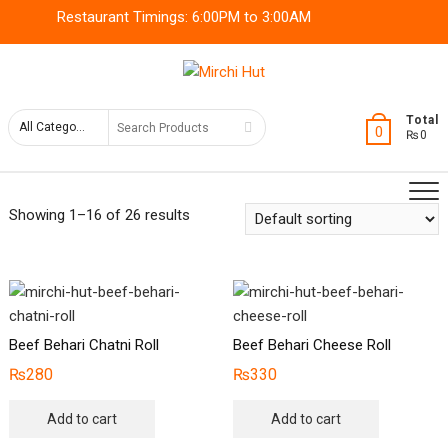
Skip
Restaurant Timings: 6:00PM to 3:00AM
to
content
Search
Total
0
₨0
for
Showing 1–16 of 26 results
Beef Behari Chatni Roll
Beef Behari Cheese Roll
₨
280
₨
330
Add to cart
Add to cart