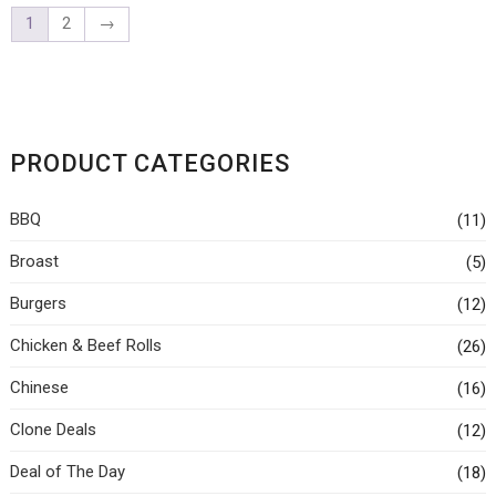
1
2
→
PRODUCT CATEGORIES
BBQ
(11)
Broast
(5)
Burgers
(12)
Chicken & Beef Rolls
(26)
Chinese
(16)
Clone Deals
(12)
Deal of The Day
(18)