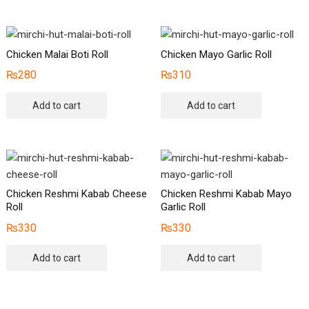
Chicken Malai Boti Roll
Chicken Mayo Garlic Roll
₨
280
₨
310
Add to cart
Add to cart
Chicken Reshmi Kabab Cheese
Chicken Reshmi Kabab Mayo
Roll
Garlic Roll
₨
330
₨
330
Add to cart
Add to cart