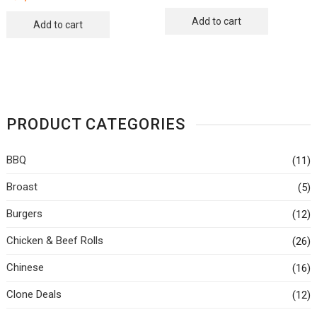
Add to cart
Add to cart
PRODUCT CATEGORIES
BBQ
(11)
Broast
(5)
Burgers
(12)
Chicken & Beef Rolls
(26)
Chinese
(16)
Clone Deals
(12)