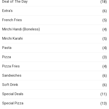
Deal of The Day
(18)
Extra's
(6)
French Fries
(5)
Mirchi Handi (Boneless)
(4)
Mirchi Karahi
(5)
Pasta
(4)
Pizza
(3)
Pizza Fries
(4)
Sandwiches
(6)
Soft Drink
(6)
Special Deals
(11)
Special Pizza
(13)