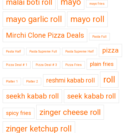
mayo
malai boti roll
mayo fries
mayo garlic roll
mayo roll
Mirchi Clone Pizza Deals
Pasta Full
pizza
Pasta Half
Pasta Supreme Full
Pasta Supreme Half
plain fries
Pizza Deal # 1
Pizza Deal # 3
Pizza Fries
roll
reshmi kabab roll
Platter 1
Platter 2
seekh kabab roll
seek kabab roll
zinger cheese roll
spicy fries
zinger ketchup roll