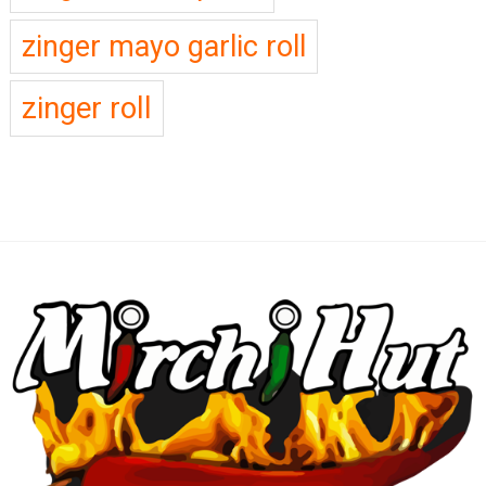
zinger mayo garlic roll
zinger roll