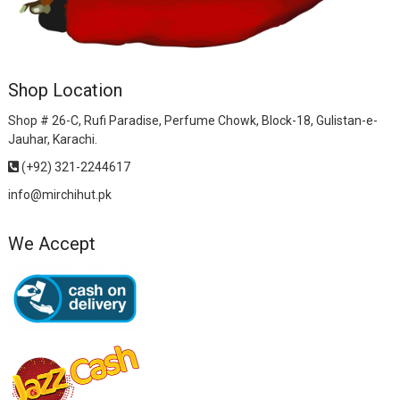
Shop Location
Shop # 26-C, Rufi Paradise, Perfume Chowk, Block-18, Gulistan-e-
Jauhar, Karachi.
(+92) 321-2244617
info@mirchihut.pk
We Accept