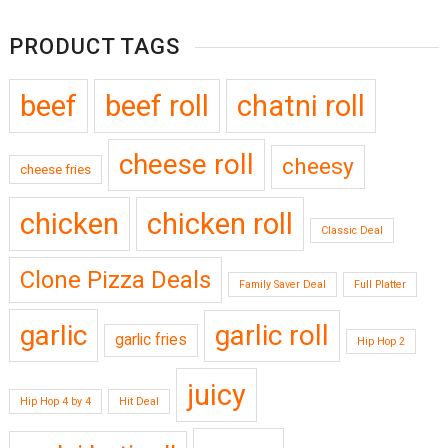
PRODUCT TAGS
beef
beef roll
chatni roll
cheese roll
cheesy
cheese fries
chicken
chicken roll
Classic Deal
Clone Pizza Deals
Family Saver Deal
Full Platter
garlic
garlic roll
garlic fries
Hip Hop 2
juicy
Hip Hop 4 by 4
Hit Deal