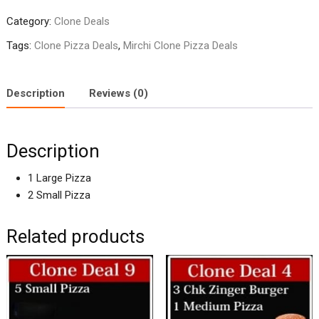
2
Category:
Clone Deals
quantity
Tags:
Clone Pizza Deals
,
Mirchi Clone Pizza Deals
Description
Reviews (0)
Description
1 Large Pizza
2 Small Pizza
Related products