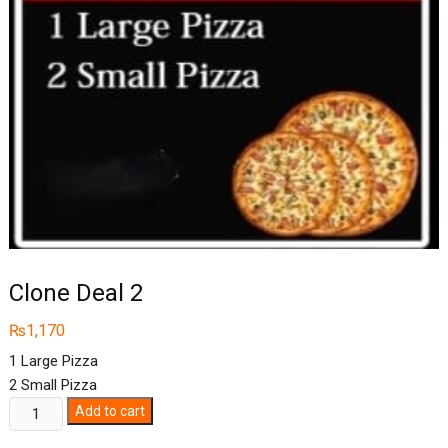
Clone Deal 2
₨
1,170
1 Large Pizza
2 Small Pizza
Clone
Add to cart
Deal