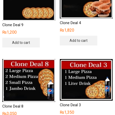
Clone Deal 4
Clone Deal 9
₨
1,820
₨
1,200
Add to cart
Add to cart
Clone Deal 3
Clone Deal 8
₨
1,350
₨
3,050